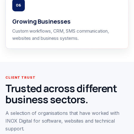
06
Growing Businesses
Custom workflows, CRM, SMS communication,
websites and business systems.
CLIENT TRUST
Trusted across different
business sectors.
A selection of organisations that have worked with
INOX Digital for software, websites and technical
support.