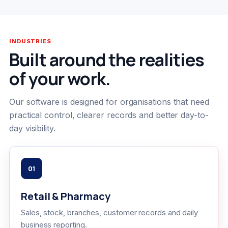
INDUSTRIES
Built around the realities
of your work.
Our software is designed for organisations that need
practical control, clearer records and better day-to-
day visibility.
01
Retail & Pharmacy
Sales, stock, branches, customer records and daily
business reporting.