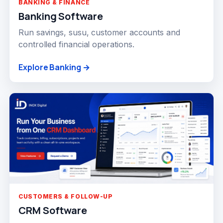
BANKING & FINANCE
Banking Software
Run savings, susu, customer accounts and
controlled financial operations.
Explore Banking →
CUSTOMERS & FOLLOW-UP
CRM Software