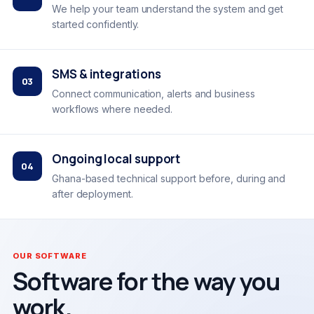
We help your team understand the system and get
started confidently.
SMS & integrations
03
Connect communication, alerts and business
workflows where needed.
Ongoing local support
04
Ghana-based technical support before, during and
after deployment.
OUR SOFTWARE
Software for the way you
work.