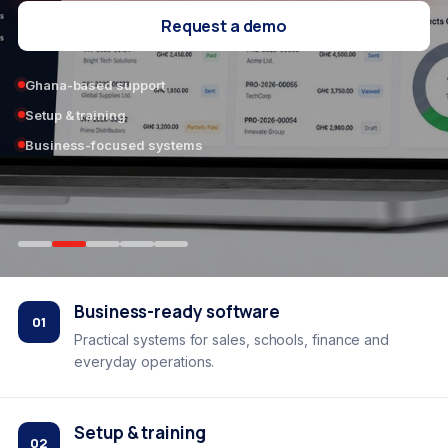
Request a demo
Ghana-based support
Setup & training
Business-focused systems
Business-ready software
01
Practical systems for sales, schools, finance and
everyday operations.
Setup & training
02