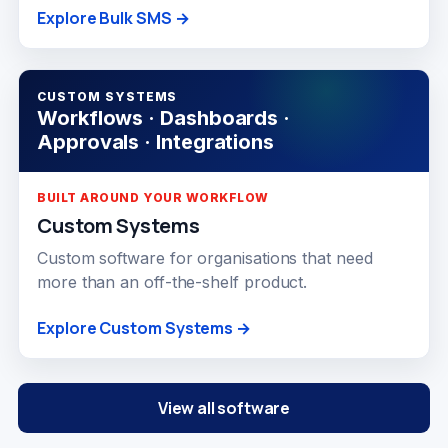
Explore Bulk SMS →
CUSTOM SYSTEMS
Workflows · Dashboards ·
Approvals · Integrations
BUILT AROUND YOUR WORKFLOW
Custom Systems
Custom software for organisations that need
more than an off-the-shelf product.
Explore Custom Systems →
View all software