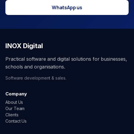
WhatsApp us
INOX Digital
Practical software and digital solutions for businesses,
schools and organisations.
Software development & sales.
Company
About Us
Our Team
Clients
Contact Us