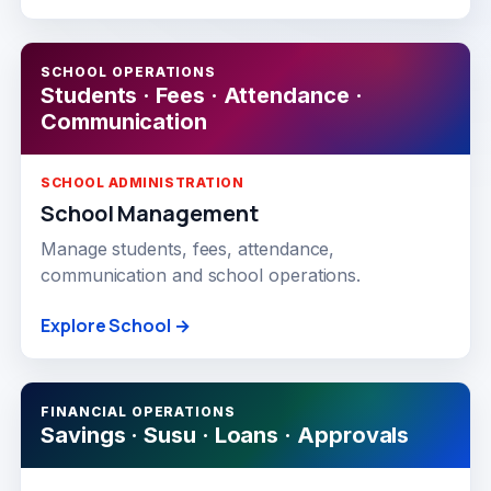
SCHOOL OPERATIONS
Students · Fees · Attendance ·
Communication
SCHOOL ADMINISTRATION
School Management
Manage students, fees, attendance,
communication and school operations.
Explore School →
FINANCIAL OPERATIONS
Savings · Susu · Loans · Approvals