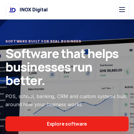
INOX Digital
SOFTWARE BUILT FOR REAL BUSINESS
Software that helps
businesses run
better.
POS, school, banking, CRM and custom systems built
around how your business works.
Explore software