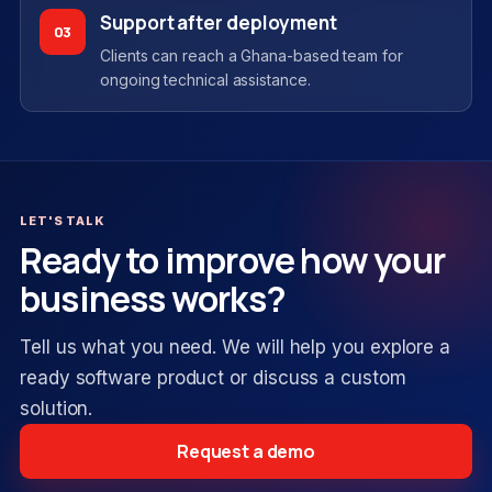
Support after deployment
03
Clients can reach a Ghana-based team for
ongoing technical assistance.
LET'S TALK
Ready to improve how your
business works?
Tell us what you need. We will help you explore a
ready software product or discuss a custom
solution.
Request a demo