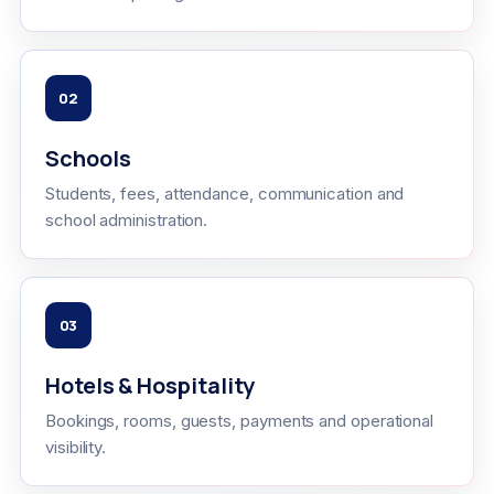
02
Schools
Students, fees, attendance, communication and
school administration.
03
Hotels & Hospitality
Bookings, rooms, guests, payments and operational
visibility.