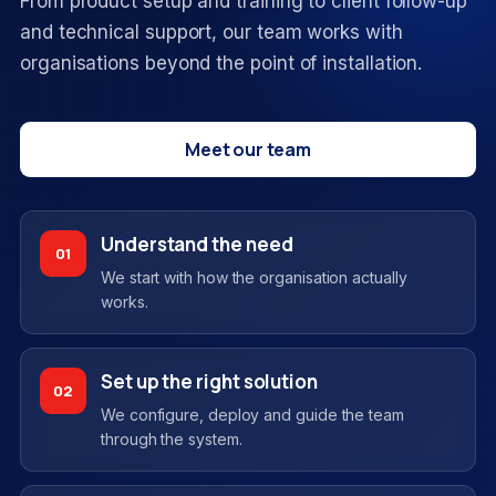
From product setup and training to client follow-up
and technical support, our team works with
organisations beyond the point of installation.
Meet our team
Understand the need
01
We start with how the organisation actually
works.
Set up the right solution
02
We configure, deploy and guide the team
through the system.