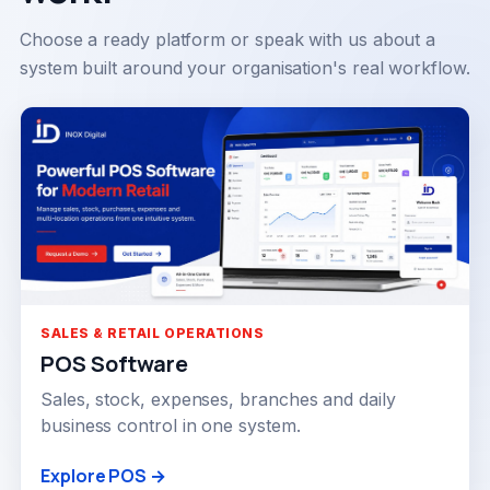
Choose a ready platform or speak with us about a
system built around your organisation's real workflow.
SALES & RETAIL OPERATIONS
POS Software
Sales, stock, expenses, branches and daily
business control in one system.
Explore POS →