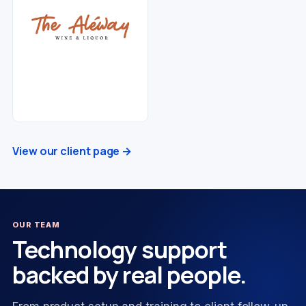
View our client page →
OUR TEAM
Technology support
backed by real people.