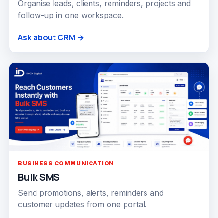
Organise leads, clients, reminders, projects and
follow-up in one workspace.
Ask about CRM →
BUSINESS COMMUNICATION
Bulk SMS
Send promotions, alerts, reminders and
customer updates from one portal.