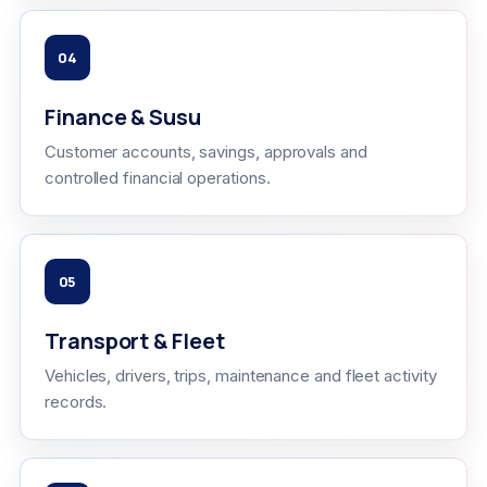
04
Finance & Susu
Customer accounts, savings, approvals and
controlled financial operations.
05
Transport & Fleet
Vehicles, drivers, trips, maintenance and fleet activity
records.