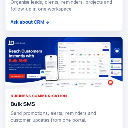
Organise leads, clients, reminders, projects and
follow-up in one workspace.
Ask about CRM →
BUSINESS COMMUNICATION
Bulk SMS
Send promotions, alerts, reminders and
customer updates from one portal.