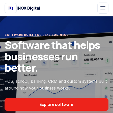
INOX Digital
SOFTWARE BUILT FOR REAL BUSINESS
Software that helps
businesses run
better.
POS, school, banking, CRM and custom systems built
around how your business works.
Explore software