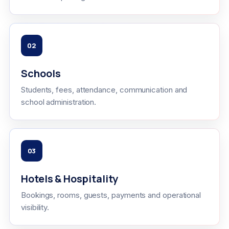
02
Schools
Students, fees, attendance, communication and
school administration.
03
Hotels & Hospitality
Bookings, rooms, guests, payments and operational
visibility.