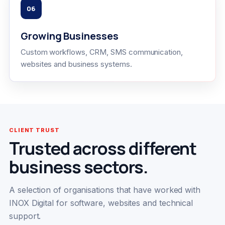
06
Growing Businesses
Custom workflows, CRM, SMS communication,
websites and business systems.
CLIENT TRUST
Trusted across different
business sectors.
A selection of organisations that have worked with
INOX Digital for software, websites and technical
support.