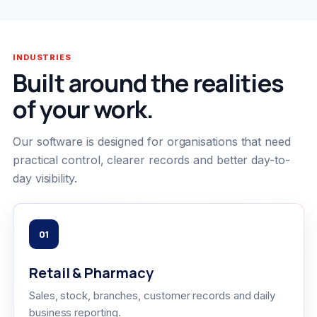
INDUSTRIES
Built around the realities
of your work.
Our software is designed for organisations that need
practical control, clearer records and better day-to-
day visibility.
01
Retail & Pharmacy
Sales, stock, branches, customer records and daily
business reporting.