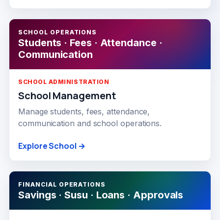
SCHOOL OPERATIONS
Students · Fees · Attendance ·
Communication
SCHOOL ADMINISTRATION
School Management
Manage students, fees, attendance,
communication and school operations.
Explore School →
FINANCIAL OPERATIONS
Savings · Susu · Loans · Approvals