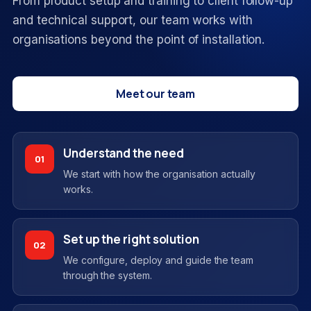
From product setup and training to client follow-up
and technical support, our team works with
organisations beyond the point of installation.
Meet our team
Understand the need
01
We start with how the organisation actually
works.
Set up the right solution
02
We configure, deploy and guide the team
through the system.