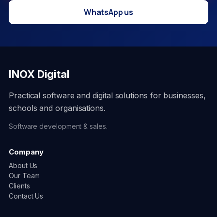
WhatsApp us
INOX Digital
Practical software and digital solutions for businesses,
schools and organisations.
Software development & sales.
Company
About Us
Our Team
Clients
Contact Us