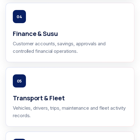
04
Finance & Susu
Customer accounts, savings, approvals and
controlled financial operations.
05
Transport & Fleet
Vehicles, drivers, trips, maintenance and fleet activity
records.