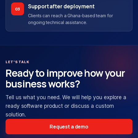
Support after deployment
03
Clients can reach a Ghana-based team for
ongoing technical assistance.
LET'S TALK
Ready to improve how your
business works?
Tell us what you need. We will help you explore a
ready software product or discuss a custom
solution.
Request a demo