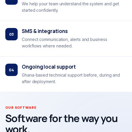
We help your team understand the system and get
started confidently.
SMS & integrations
03
Connect communication, alerts and business
workflows where needed.
Ongoing local support
04
Ghana-based technical support before, during and
after deployment.
OUR SOFTWARE
Software for the way you
work.