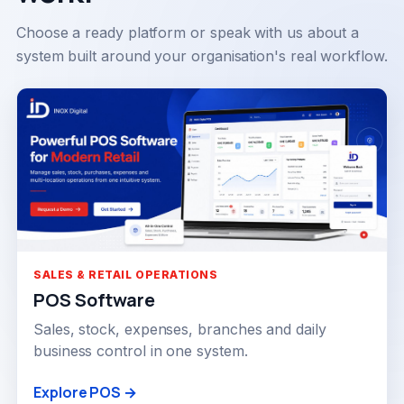
Choose a ready platform or speak with us about a
system built around your organisation's real workflow.
SALES & RETAIL OPERATIONS
POS Software
Sales, stock, expenses, branches and daily
business control in one system.
Explore POS →