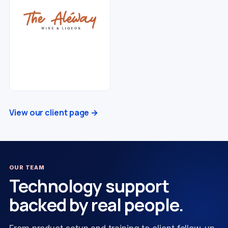
View our client page →
OUR TEAM
Technology support
backed by real people.