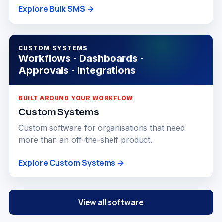
Explore Bulk SMS →
CUSTOM SYSTEMS
Workflows · Dashboards ·
Approvals · Integrations
BUILT AROUND YOUR WORKFLOW
Custom Systems
Custom software for organisations that need
more than an off-the-shelf product.
Explore Custom Systems →
View all software