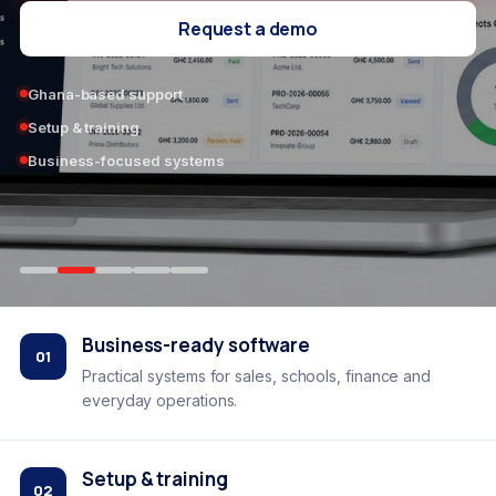
Request a demo
Ghana-based support
Setup & training
Business-focused systems
Business-ready software
01
Practical systems for sales, schools, finance and
everyday operations.
Setup & training
02