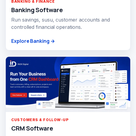
BANKING & FINANCE
Banking Software
Run savings, susu, customer accounts and
controlled financial operations.
Explore Banking →
CUSTOMERS & FOLLOW-UP
CRM Software