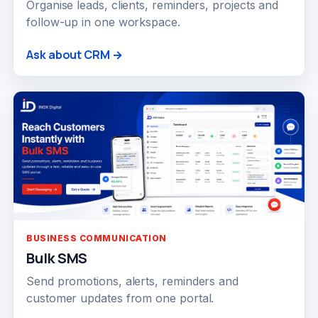
Organise leads, clients, reminders, projects and
follow-up in one workspace.
Ask about CRM →
BUSINESS COMMUNICATION
Bulk SMS
Send promotions, alerts, reminders and
customer updates from one portal.