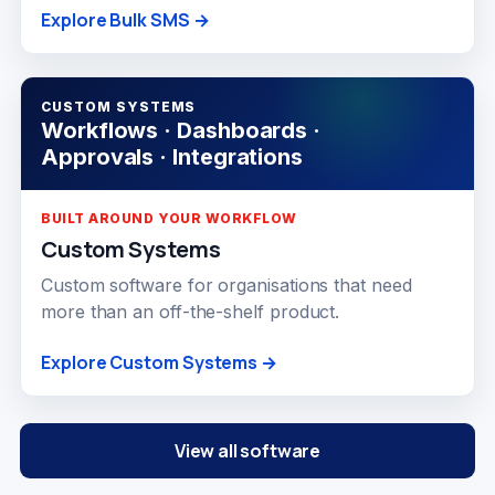
Explore Bulk SMS →
CUSTOM SYSTEMS
Workflows · Dashboards ·
Approvals · Integrations
BUILT AROUND YOUR WORKFLOW
Custom Systems
Custom software for organisations that need
more than an off-the-shelf product.
Explore Custom Systems →
View all software