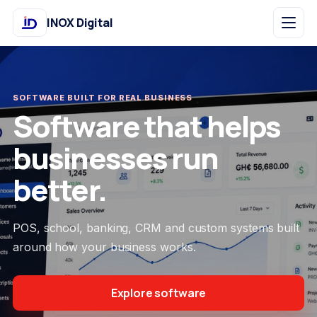
INOX Digital
SOFTWARE BUILT FOR REAL BUSINESS
Software that helps
businesses run
better.
POS, school, banking, CRM and custom systems built
around how your business works.
Explore software