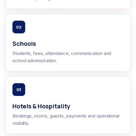
02
Schools
Students, fees, attendance, communication and
school administration.
03
Hotels & Hospitality
Bookings, rooms, guests, payments and operational
visibility.