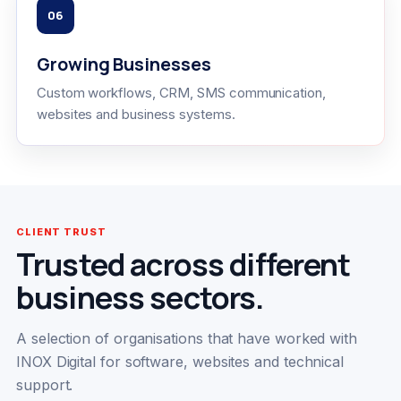
06
Growing Businesses
Custom workflows, CRM, SMS communication,
websites and business systems.
CLIENT TRUST
Trusted across different
business sectors.
A selection of organisations that have worked with
INOX Digital for software, websites and technical
support.