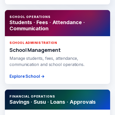
SCHOOL OPERATIONS
Students · Fees · Attendance ·
Communication
SCHOOL ADMINISTRATION
School Management
Manage students, fees, attendance,
communication and school operations.
Explore School →
FINANCIAL OPERATIONS
Savings · Susu · Loans · Approvals