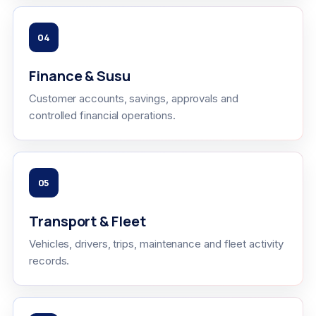
04
Finance & Susu
Customer accounts, savings, approvals and
controlled financial operations.
05
Transport & Fleet
Vehicles, drivers, trips, maintenance and fleet activity
records.