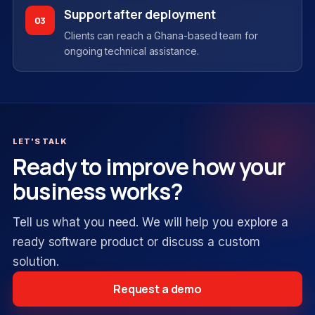
Support after deployment
03
Clients can reach a Ghana-based team for
ongoing technical assistance.
LET'S TALK
Ready to improve how your
business works?
Tell us what you need. We will help you explore a
ready software product or discuss a custom
solution.
Request a demo