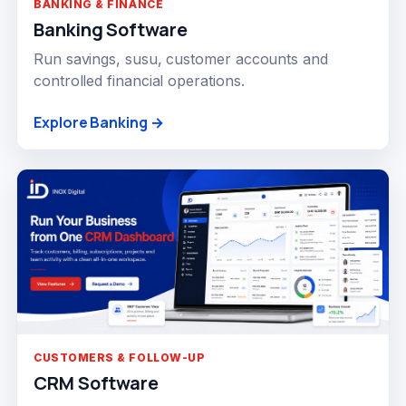
BANKING & FINANCE
Banking Software
Run savings, susu, customer accounts and
controlled financial operations.
Explore Banking →
CUSTOMERS & FOLLOW-UP
CRM Software