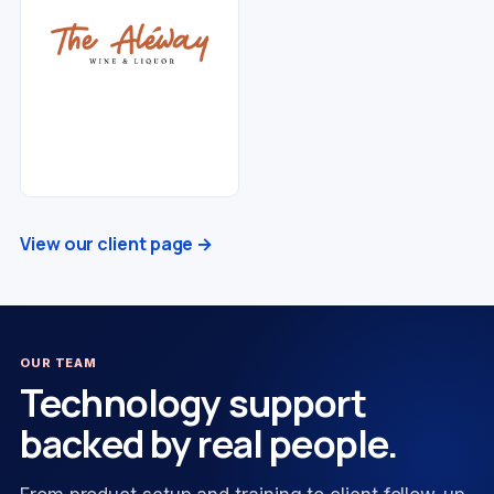
View our client page →
OUR TEAM
Technology support
backed by real people.