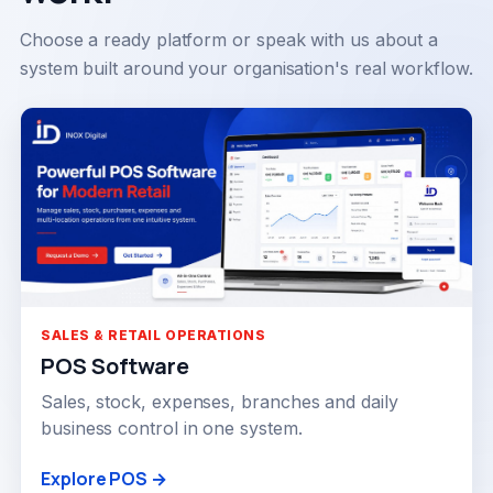
Choose a ready platform or speak with us about a
system built around your organisation's real workflow.
SALES & RETAIL OPERATIONS
POS Software
Sales, stock, expenses, branches and daily
business control in one system.
Explore POS →