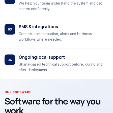
We help your team understand the system and get
started confidently.
SMS & integrations
03
Connect communication, alerts and business
workflows where needed.
Ongoing local support
04
Ghana-based technical support before, during and
after deployment.
OUR SOFTWARE
Software for the way you
work.