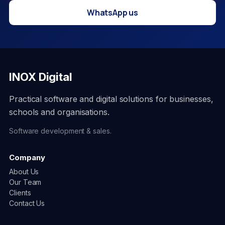
WhatsApp us
INOX Digital
Practical software and digital solutions for businesses,
schools and organisations.
Software development & sales.
Company
About Us
Our Team
Clients
Contact Us