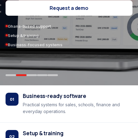
Request a demo
Ghana-based support
Setup & training
Business-focused systems
Business-ready software
01
Practical systems for sales, schools, finance and
everyday operations.
Setup & training
02