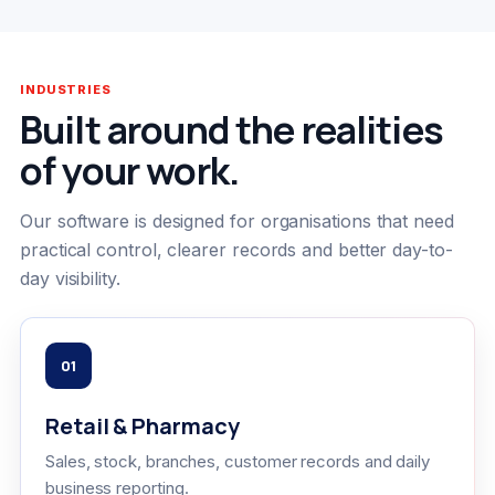
INDUSTRIES
Built around the realities
of your work.
Our software is designed for organisations that need
practical control, clearer records and better day-to-
day visibility.
01
Retail & Pharmacy
Sales, stock, branches, customer records and daily
business reporting.