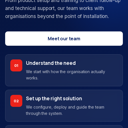
From product setup and training to client follow-up
and technical support, our team works with
organisations beyond the point of installation.
Meet our team
Understand the need
01
We start with how the organisation actually
works.
Set up the right solution
02
We configure, deploy and guide the team
through the system.