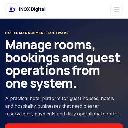
INOX Digital
HOTEL MANAGEMENT SOFTWARE
Manage rooms,
bookings and guest
operations from
one system.
A practical hotel platform for guest houses, hotels
and hospitality businesses that need clearer
reservations, payments and daily operational control.