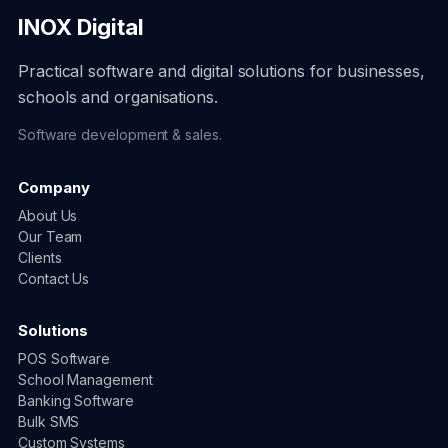
INOX Digital
Practical software and digital solutions for businesses,
schools and organisations.
Software development & sales.
Company
About Us
Our Team
Clients
Contact Us
Solutions
POS Software
School Management
Banking Software
Bulk SMS
Custom Systems