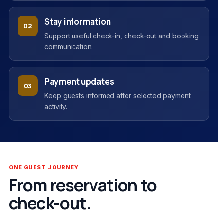
Stay information
02
Support useful check-in, check-out and booking
communication.
Payment updates
03
Keep guests informed after selected payment
activity.
ONE GUEST JOURNEY
From reservation to
check-out.