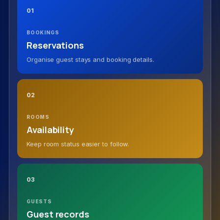
01
BOOKINGS
Reservations
Organise guest stays and booking details.
02
ROOMS
Availability
Keep room status easier to follow.
03
GUESTS
Guest records