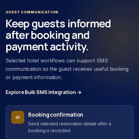
GUEST COMMUNICATION
Keep guests informed
after booking and
payment activity.
Selected hotel workflows can support SMS
communication so the guest receives useful booking
or payment information.
Explore Bulk SMS integration →
Booking confirmation
01
Send selected reservation details after a
booking is recorded.