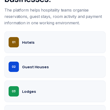
The platform helps hospitality teams organise
reservations, guest stays, room activity and payment
information in one working environment.
Hotels
01
Guest Houses
02
Lodges
03