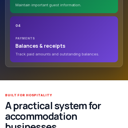
Maintain important guest information.
04
PAYMENTS
Balances & receipts
Track paid amounts and outstanding balances.
BUILT FOR HOSPITALITY
A practical system for
accommodation
businesses.