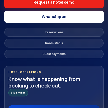
Request a hotel demo
WhatsApp us
Reservations
Room status
Guest payments
HOTEL OPERATIONS
Know what is happening from
booking to check-out.
LIVE VIEW