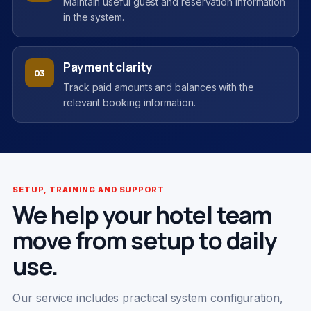
Maintain useful guest and reservation information
in the system.
Payment clarity
03
Track paid amounts and balances with the
relevant booking information.
SETUP, TRAINING AND SUPPORT
We help your hotel team
move from setup to daily
use.
Our service includes practical system configuration,