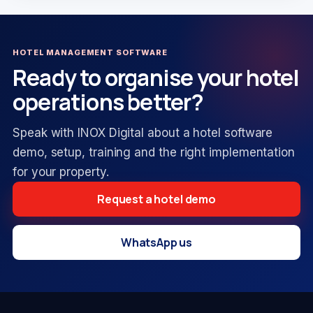
HOTEL MANAGEMENT SOFTWARE
Ready to organise your hotel
operations better?
Speak with INOX Digital about a hotel software
demo, setup, training and the right implementation
for your property.
Request a hotel demo
WhatsApp us