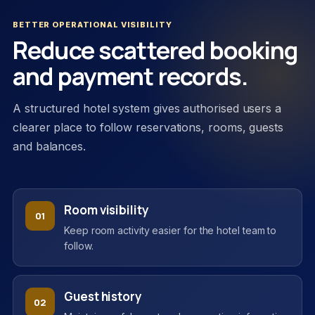
BETTER OPERATIONAL VISIBILITY
Reduce scattered booking
and payment records.
A structured hotel system gives authorised users a
clearer place to follow reservations, rooms, guests
and balances.
Room visibility
01
Keep room activity easier for the hotel team to
follow.
Guest history
02