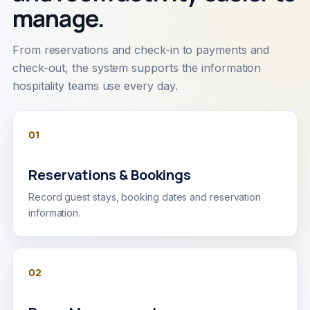
manage.
From reservations and check-in to payments and
check-out, the system supports the information
hospitality teams use every day.
01
Reservations & Bookings
Record guest stays, booking dates and reservation
information.
02