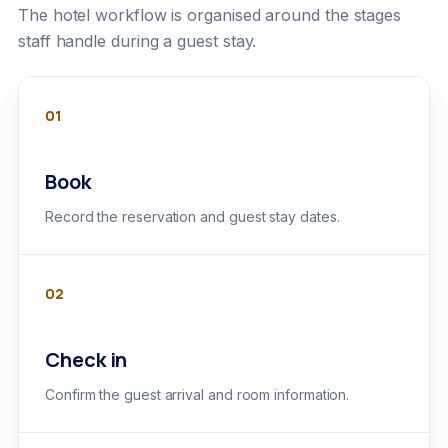
The hotel workflow is organised around the stages
staff handle during a guest stay.
01
Book
Record the reservation and guest stay dates.
02
Check in
Confirm the guest arrival and room information.