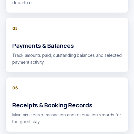
departure.
05
Payments & Balances
Track amounts paid, outstanding balances and selected
payment activity.
06
Receipts & Booking Records
Maintain clearer transaction and reservation records for
the guest stay.