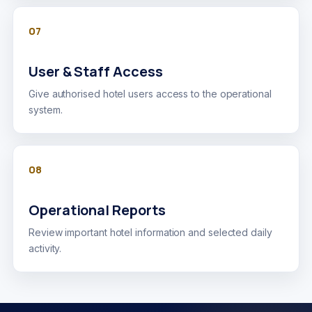
07
User & Staff Access
Give authorised hotel users access to the operational
system.
08
Operational Reports
Review important hotel information and selected daily
activity.