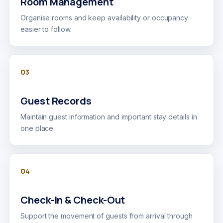
Room Management
Organise rooms and keep availability or occupancy
easier to follow.
03
Guest Records
Maintain guest information and important stay details in
one place.
04
Check-In & Check-Out
Support the movement of guests from arrival through