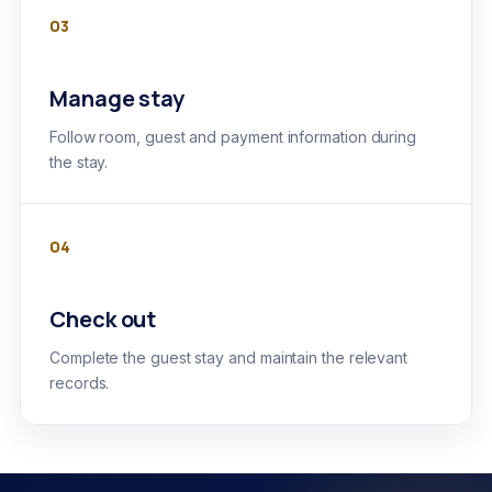
03
Manage stay
Follow room, guest and payment information during
the stay.
04
Check out
Complete the guest stay and maintain the relevant
records.