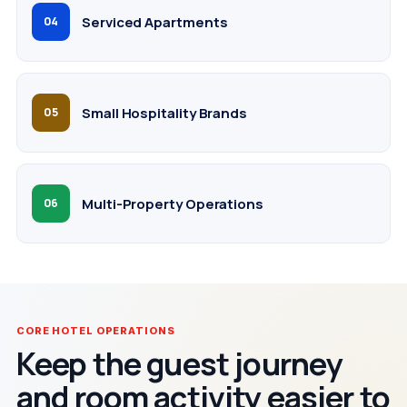
Serviced Apartments
04
Small Hospitality Brands
05
Multi-Property Operations
06
CORE HOTEL OPERATIONS
Keep the guest journey
and room activity easier to