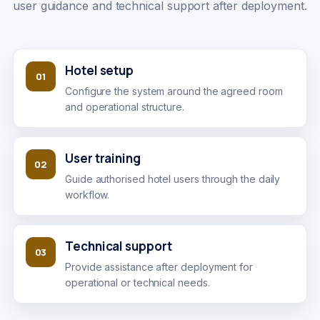
user guidance and technical support after deployment.
Hotel setup
01
Configure the system around the agreed room
and operational structure.
User training
02
Guide authorised hotel users through the daily
workflow.
Technical support
03
Provide assistance after deployment for
operational or technical needs.