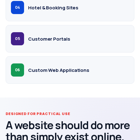
Hotel & Booking Sites
04
Customer Portals
05
Custom Web Applications
06
DESIGNED FOR PRACTICAL USE
A website should do more
than simply exist online.