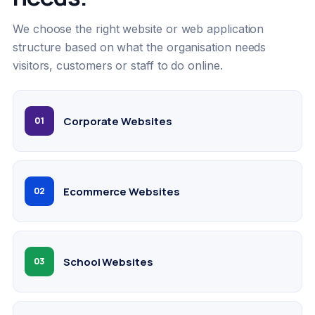
We choose the right website or web application
structure based on what the organisation needs
visitors, customers or staff to do online.
Corporate Websites
01
Ecommerce Websites
02
School Websites
03