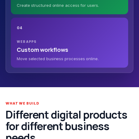
Create structured online access for users.
04
WEB APPS
Custom workflows
Move selected business processes online.
WHAT WE BUILD
Different digital products
for different business
needs.