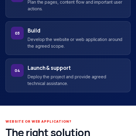
Plan the pages, content flow and important user
actions.
Build
03
Develop the website or web application around
the agreed scope.
Launch & support
04
Deploy the project and provide agreed
technical assistance.
WEBSITE OR WEB APPLICATION?
The right solution