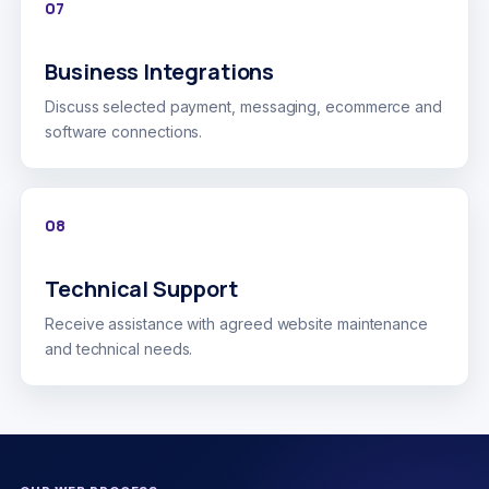
07
Business Integrations
Discuss selected payment, messaging, ecommerce and
software connections.
08
Technical Support
Receive assistance with agreed website maintenance
and technical needs.