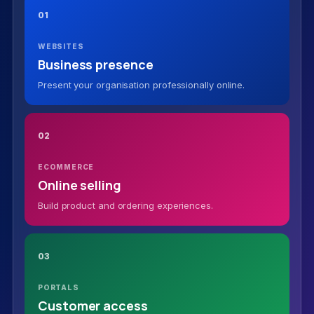
01
WEBSITES
Business presence
Present your organisation professionally online.
02
ECOMMERCE
Online selling
Build product and ordering experiences.
03
PORTALS
Customer access