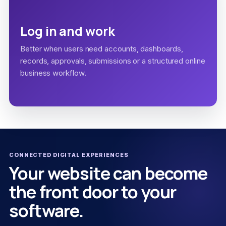
Log in and work
Better when users need accounts, dashboards,
records, approvals, submissions or a structured online
business workflow.
CONNECTED DIGITAL EXPERIENCES
Your website can become
the front door to your
software.