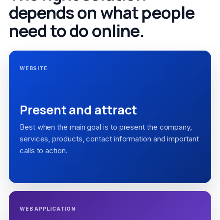
depends on what people
need to do online.
WEBSITE
Present and attract
Best when the main goal is to present the company,
services, products, contact information and important
calls to action.
WEB APPLICATION