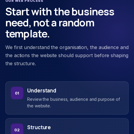
OUR WEB PROCESS
Start with the business
need, not a random
template.
We first understand the organisation, the audience and
the actions the website should support before shaping
the structure.
Understand
01
Review the business, audience and purpose of
the website.
Structure
02