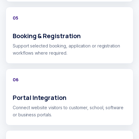
05
Booking & Registration
Support selected booking, application or registration
workflows where required.
06
Portal Integration
Connect website visitors to customer, school, software
or business portals.