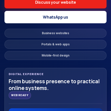
Discuss your website
WhatsApp us
Business websites
Portals & web apps
Mobile-first design
DIGITAL EXPERIENCE
From business presence to practical
online systems.
WEB READY