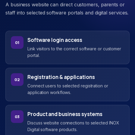
A business website can direct customers, parents or
staff into selected software portals and digital services.
Software login access
01
Link visitors to the correct software or customer
portal.
Registration & applications
02
Connect users to selected registration or
application workflows.
Product and business systems
03
Discuss website connections to selected INOX
Digital software products.