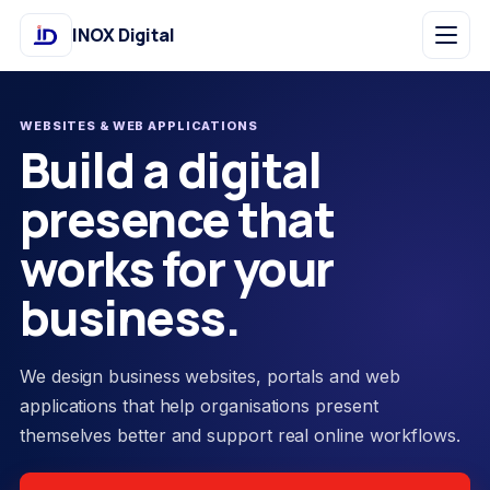
INOX Digital
WEBSITES & WEB APPLICATIONS
Build a digital
presence that
works for your
business.
We design business websites, portals and web
applications that help organisations present
themselves better and support real online workflows.