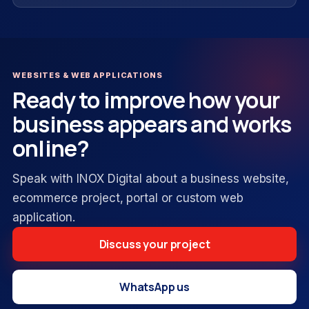
WEBSITES & WEB APPLICATIONS
Ready to improve how your
business appears and works
online?
Speak with INOX Digital about a business website,
ecommerce project, portal or custom web
application.
Discuss your project
WhatsApp us