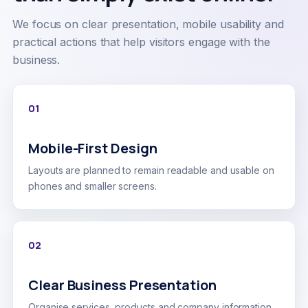
We focus on clear presentation, mobile usability and
practical actions that help visitors engage with the
business.
01
Mobile-First Design
Layouts are planned to remain readable and usable on
phones and smaller screens.
02
Clear Business Presentation
Organise services, products and company information