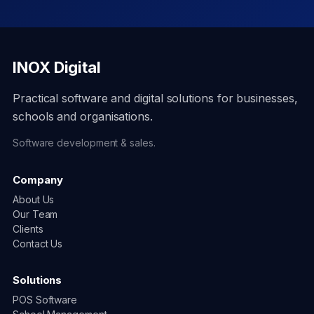
INOX Digital
Practical software and digital solutions for businesses,
schools and organisations.
Software development & sales.
Company
About Us
Our Team
Clients
Contact Us
Solutions
POS Software