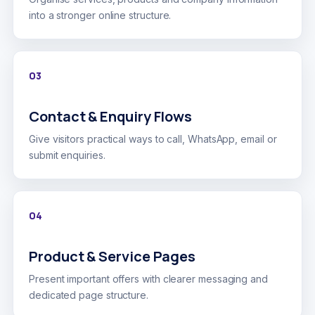
into a stronger online structure.
03
Contact & Enquiry Flows
Give visitors practical ways to call, WhatsApp, email or
submit enquiries.
04
Product & Service Pages
Present important offers with clearer messaging and
dedicated page structure.