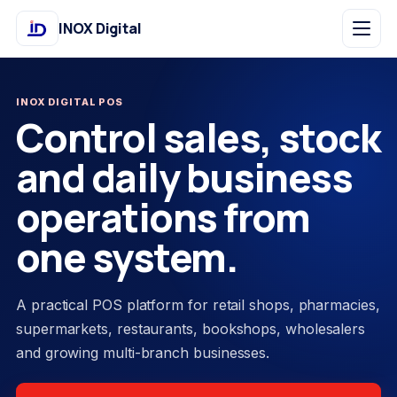
INOX Digital
INOX DIGITAL POS
Control sales, stock
and daily business
operations from
one system.
A practical POS platform for retail shops, pharmacies,
supermarkets, restaurants, bookshops, wholesalers
and growing multi-branch businesses.