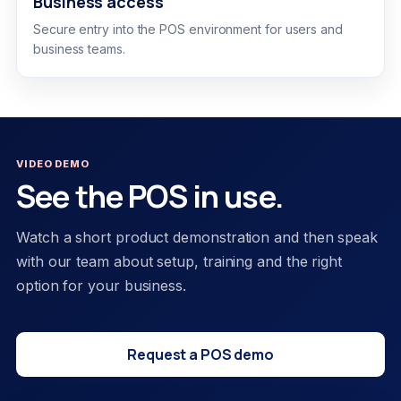
Business access
Secure entry into the POS environment for users and
business teams.
VIDEO DEMO
See the POS in use.
Watch a short product demonstration and then speak
with our team about setup, training and the right
option for your business.
Request a POS demo