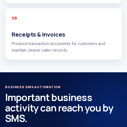
08
Receipts & Invoices
Produce transaction documents for customers and
maintain clearer sales records.
BUSINESS SMS AUTOMATION
Important business
activity can reach you by
SMS.