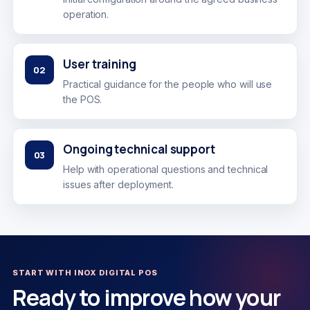
operation.
User training
02
Practical guidance for the people who will use
the POS.
Ongoing technical support
03
Help with operational questions and technical
issues after deployment.
START WITH INOX DIGITAL POS
Ready to improve how your