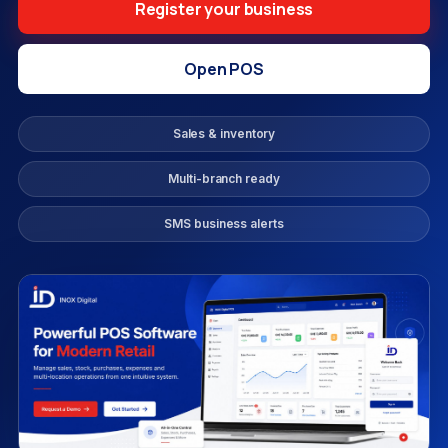
Register your business
Open POS
Sales & inventory
Multi-branch ready
SMS business alerts