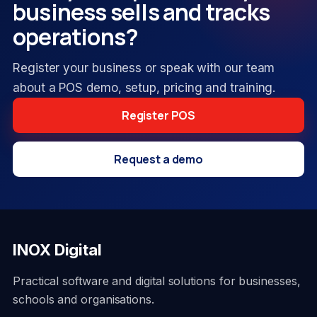
business sells and tracks
operations?
Register your business or speak with our team
about a POS demo, setup, pricing and training.
Register POS
Request a demo
INOX Digital
Practical software and digital solutions for businesses,
schools and organisations.