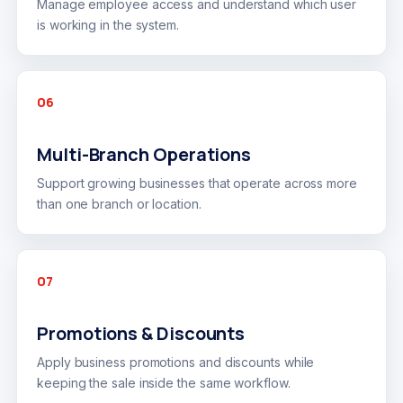
Manage employee access and understand which user
is working in the system.
06
Multi-Branch Operations
Support growing businesses that operate across more
than one branch or location.
07
Promotions & Discounts
Apply business promotions and discounts while
keeping the sale inside the same workflow.