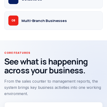
Multi-Branch Businesses
08
CORE FEATURES
See what is happening
across your business.
From the sales counter to management reports, the
system brings key business activities into one working
environment.