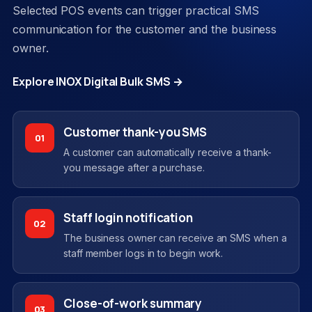
Selected POS events can trigger practical SMS
communication for the customer and the business
owner.
Explore INOX Digital Bulk SMS →
Customer thank-you SMS
01
A customer can automatically receive a thank-
you message after a purchase.
Staff login notification
02
The business owner can receive an SMS when a
staff member logs in to begin work.
Close-of-work summary
03