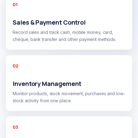
01
Sales & Payment Control
Record sales and track cash, mobile money, card,
cheque, bank transfer and other payment methods.
02
Inventory Management
Monitor products, stock movement, purchases and low-
stock activity from one place.
03