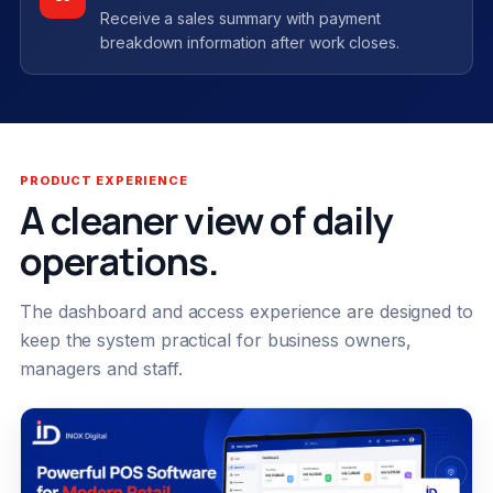
Receive a sales summary with payment
breakdown information after work closes.
PRODUCT EXPERIENCE
A cleaner view of daily
operations.
The dashboard and access experience are designed to
keep the system practical for business owners,
managers and staff.