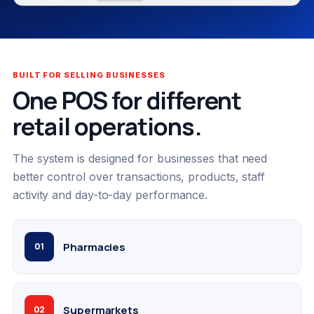
BUILT FOR SELLING BUSINESSES
One POS for different
retail operations.
The system is designed for businesses that need
better control over transactions, products, staff
activity and day-to-day performance.
Pharmacies
01
Supermarkets
02