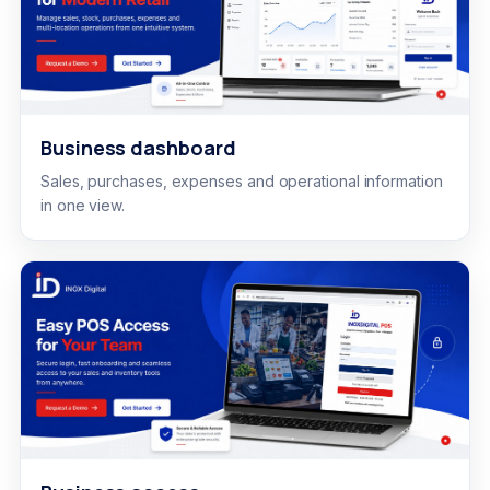
Business dashboard
Sales, purchases, expenses and operational information
in one view.