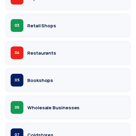
Retail Shops
03
Restaurants
04
Bookshops
05
Wholesale Businesses
06
Coldstores
07