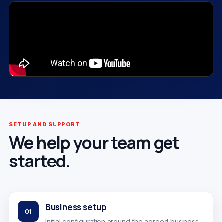
SETUP AND SUPPORT
We help your team get
started.
Business setup
01
Initial configuration around the agreed business