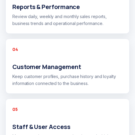
Reports & Performance
Review daily, weekly and monthly sales reports,
business trends and operational performance.
04
Customer Management
Keep customer profiles, purchase history and loyalty
information connected to the business.
05
Staff & User Access