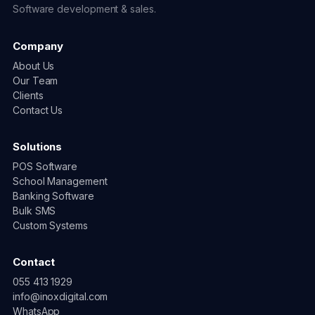
Software development & sales.
Company
About Us
Our Team
Clients
Contact Us
Solutions
POS Software
School Management
Banking Software
Bulk SMS
Custom Systems
Contact
055 413 1929
info@inoxdigital.com
WhatsApp